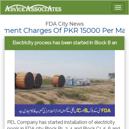
FDA City News
Charges Of PKR 15000 Per Marla To Th
Electricity process has been started in Block B an
PEL Company has started installation of electricity
pools in FDA city Block B1, 3, 4 and Block C1, 5, 6 and