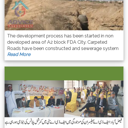
The development process has been started in non
developed area of A2 block FDA City. Carpeted
Roads have been constructed and sewerage system
Read More
is going to compete in this Area. Overall development
process is completing soon.