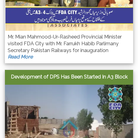
Mr. Mian Mahmood-Ur-Rasheed Provincial Minister
visited FDA City with Mr. Farrukh Habib Parlimany
Secretary Pakistan Railways for inauguration
Read More
ceremony of Electricity in Block A3 & A4 with strong
commitments of quick accomplishment of this
project.
Development of DPS Has Been Started In A3 Block
FD