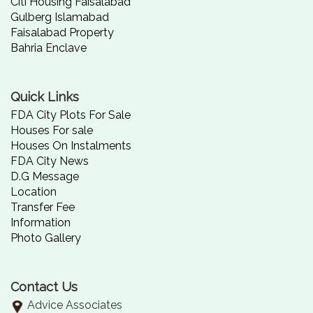
Citi Housing Faisalabad
Gulberg Islamabad
Faisalabad Property
Bahria Enclave
Quick Links
FDA City Plots For Sale
Houses For sale
Houses On Instalments
FDA City News
D.G Message
Location
Transfer Fee
Information
Photo Gallery
Contact Us
Advice Associates