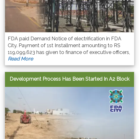
FDA paid Demand Notice of electrification in FDA
City. Payment of 1st Installment amounting to RS
119,099,623 has given to finance of executive officers,
Read More
FESCO Faisalabad regarding demand notice for
Electrification Of FDA City Faisalabad.
Development Process Has Been Started In A2 Block
F