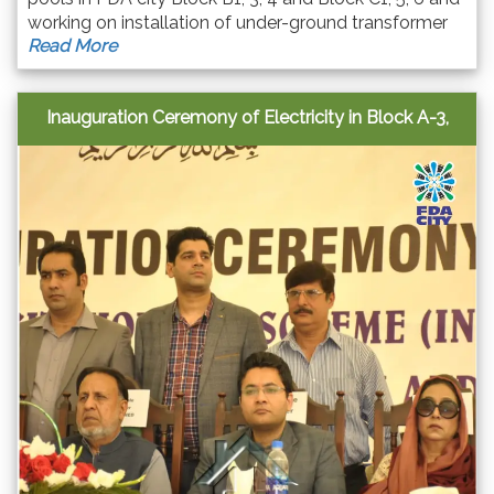
working on installation of under-ground transformer
Read More
system. Their camp office is in block-C.
Inauguration Ceremony of Electricity in Block A-3,