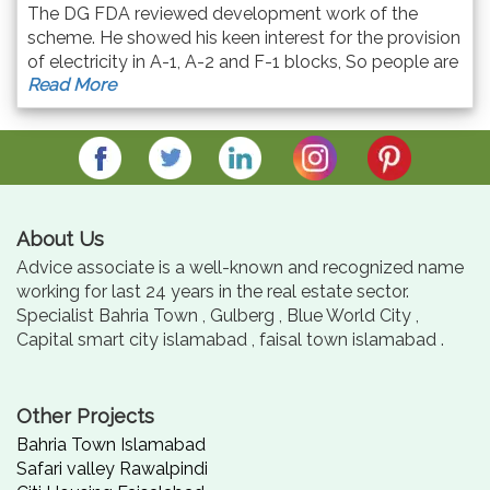
The DG FDA reviewed development work of the
scheme. He showed his keen interest for the provision
of electricity in A-1, A-2 and F-1 blocks, So people are
Read More
constructing their houses. All allotties are informed to
deposit their remaining dues timely.
About Us
Advice associate is a well-known and recognized name
working for last 24 years in the real estate sector.
Specialist Bahria Town , Gulberg , Blue World City ,
Capital smart city islamabad , faisal town islamabad .
Other Projects
Bahria Town Islamabad
Safari valley Rawalpindi