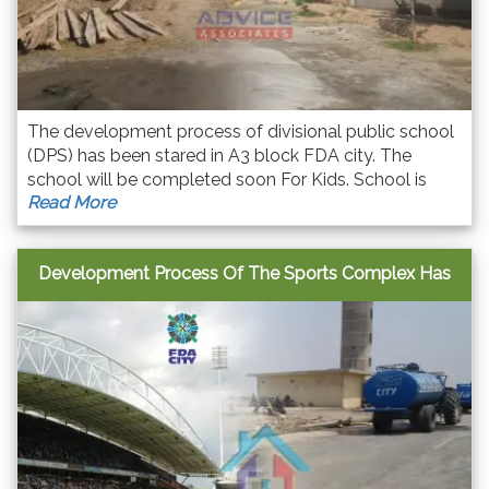
The development process of divisional public school
(DPS) has been stared in A3 block FDA city. The
school will be completed soon For Kids. School is
Read More
situated next to Masjid in A3 block.
Development Process Of The Sports Complex Has
Been