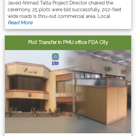
Javed Ahmad Tatla Project Director chaired the
ceremony. 25 plots were bid successfully, 202-feet
wide roads is thru-out commercial area. Local
Read More
business community & entrepreneurs from other
cities participated with great excitement.
Plot Transfer in PMU office FDA City