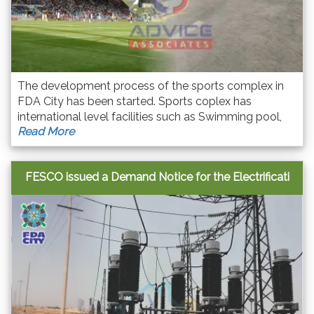
The development process of the sports complex in
FDA City has been started. Sports coplex has
international level facilities such as Swimming pool,
Read More
table tennis, squash court, basketball, lawn tennis,
badminton as well as Gym for ladies and gents. FDA
Cit
FESCO issued a Demand Notice for the Electrificati