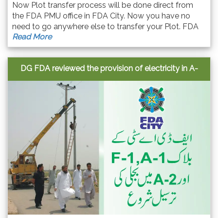
Now Plot transfer process will be done direct from
the FDA PMU office in FDA City. Now you have no
need to go anywhere else to transfer your Plot. FDA
Read More
city made this process easy for seller & buyers.
DG FDA reviewed the provision of electricity in A-