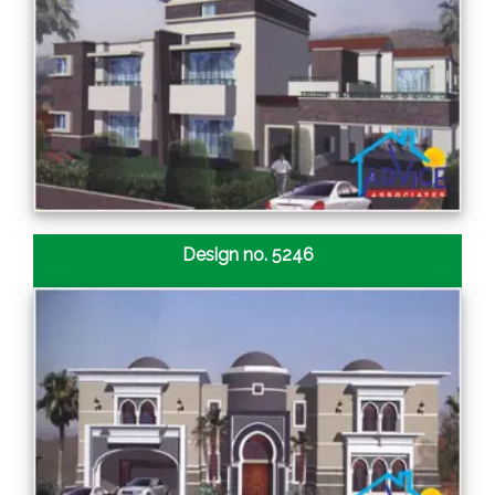
Design no. 5246