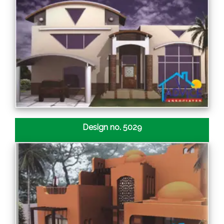
Design no. 5029