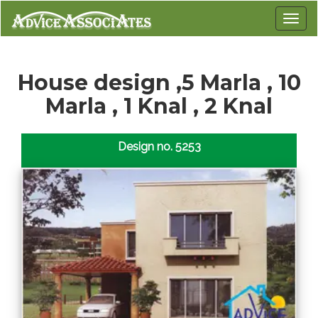
House design ,5 Marla , 10
Marla , 1 Knal , 2 Knal
Design no. 5253