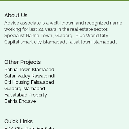
About Us
Advice associate is a well-known and recognized name
working for last 24 years in the real estate sector.
Specialist Bahria Town , Gulberg , Blue World City ,
Capital smart city islamabad , faisal town islamabad .
Other Projects
Bahria Town Islamabad
Safari valley Rawalpindi
Citi Housing Faisalabad
Gulberg Islamabad
Faisalabad Property
Bahria Enclave
Quick Links
FDA City Plots For Sale