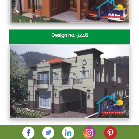
Design no. 5248