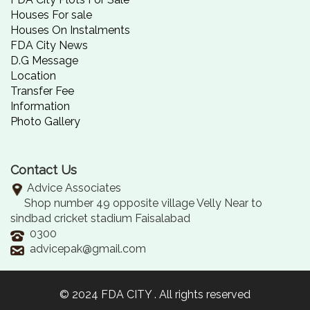
Houses For sale
Houses On Instalments
FDA City News
D.G Message
Location
Transfer Fee
Information
Photo Gallery
Contact Us
Advice Associates
Shop number 49 opposite village Velly Near to
sindbad cricket stadium Faisalabad
0300
advicepak@gmail.com
© 2024 FDA CITY . All rights reserved