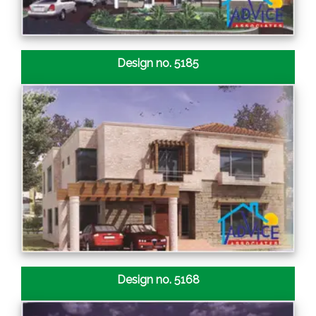
Design no. 5185
Design no. 5168