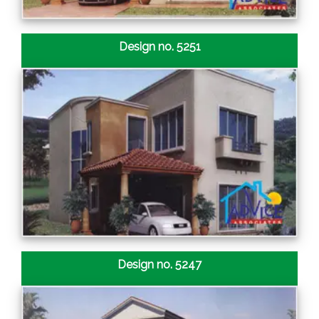
Design no. 5251
Design no. 5247